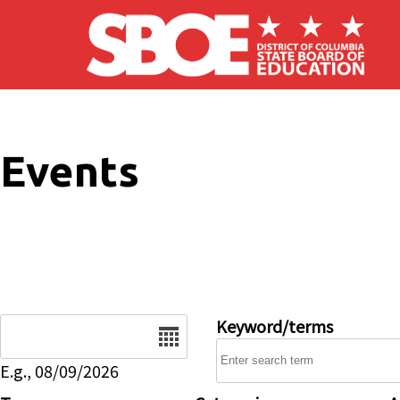
Skip to main content
Events
Date
Keyword/terms
E.g., 08/09/2026