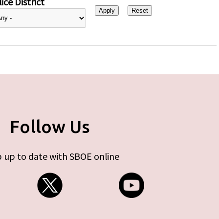
ice District
Follow Us
 up to date with SBOE online