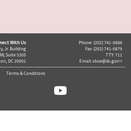
nect With Us
Phone: (202) 741-0888
y, Jr. Building
Fax: (202) 741-0879
NW, Suite 530S
TTY: 711
on, DC 20001
Email:
sboe@dc.gov
Terms & Conditions