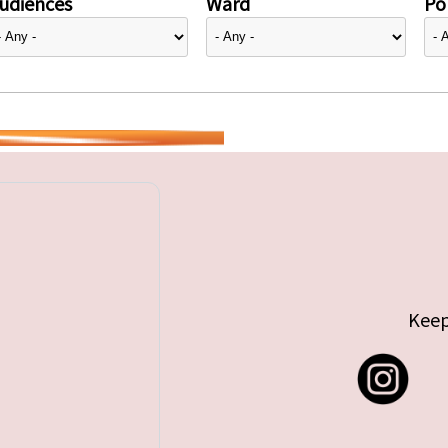
udiences
Ward
Pol
Keep