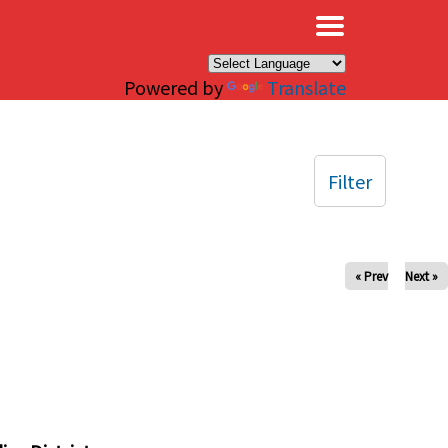
×
Powered by
Translate
Filter
« Prev
Next »