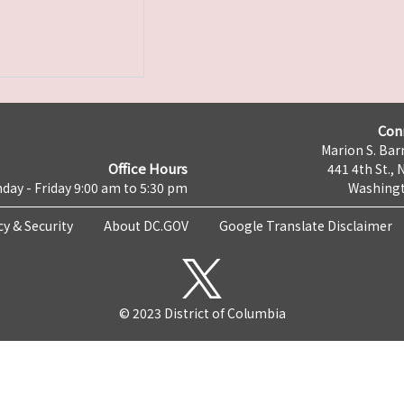
Con
Marion S. Barr
Office Hours
441 4th St., 
day - Friday 9:00 am to 5:30 pm
Washingt
cy & Security
About DC.GOV
Google Translate Disclaimer
© 2023 District of Columbia