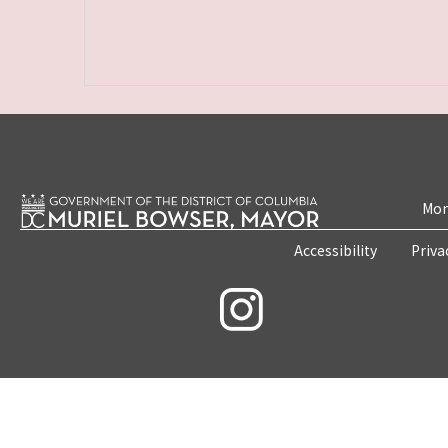
Mon
Accessibility
Priva