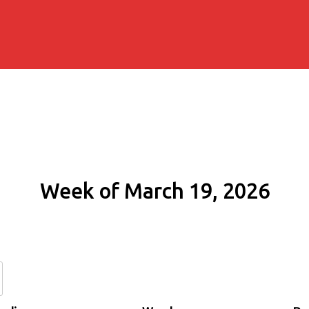
Week of March 19, 2026