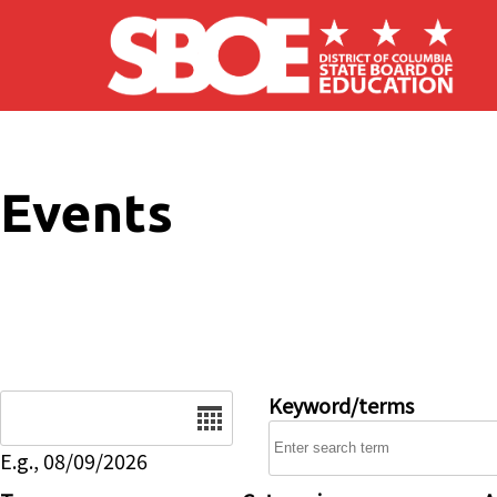
Skip to main content
Events
Date
Keyword/terms
E.g., 08/09/2026