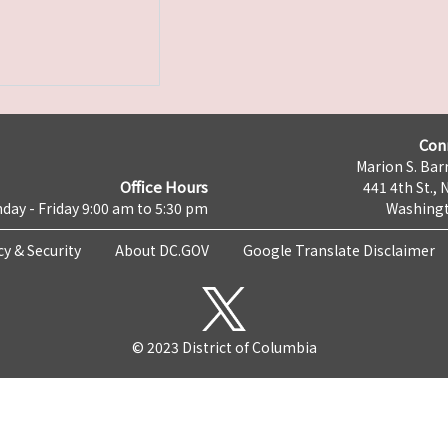
Con
Marion S. Barr
Office Hours
441 4th St., 
day - Friday 9:00 am to 5:30 pm
Washingt
cy & Security
About DC.GOV
Google Translate Disclaimer
© 2023 District of Columbia