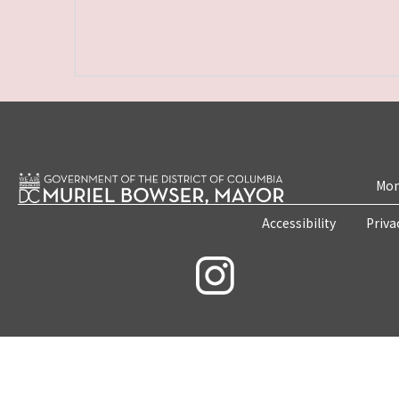
Mon
Accessibility
Priva