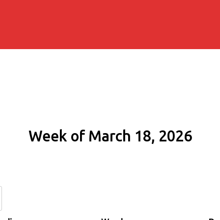
Week of March 18, 2026