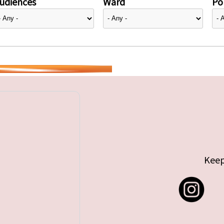
udiences
Ward
Pol
Keep