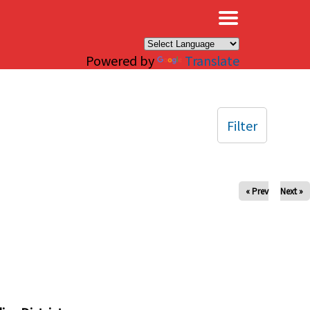
×
Powered by
Translate
Filter
« Prev
Next »