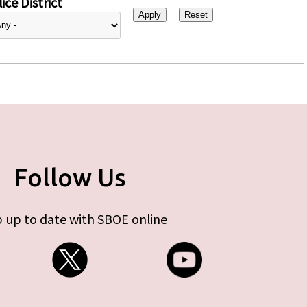
ice District
Follow Us
 up to date with SBOE online