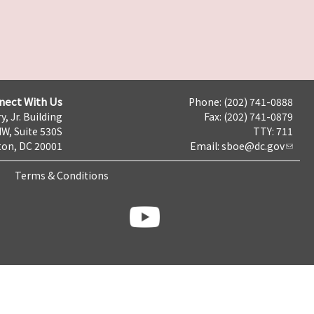
nect With Us
Phone: (202) 741-0888
y, Jr. Building
Fax: (202) 741-0879
NW, Suite 530S
TTY: 711
on, DC 20001
Email:
sboe@dc.gov
Terms & Conditions