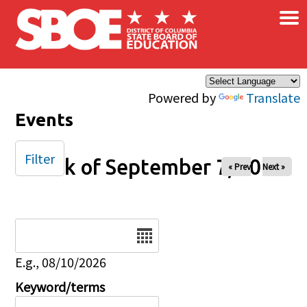
×
Skip to main content
Powered by
Translate
Events
Filter
Week of September 7, 2025
« Prev
Next »
Date
E.g., 08/10/2026
Keyword/terms