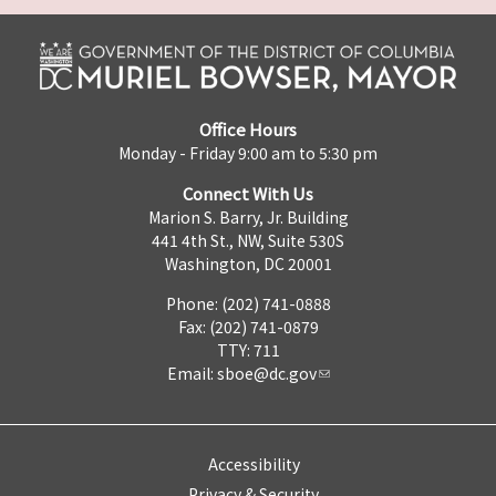
Office Hours
Monday - Friday 9:00 am to 5:30 pm
Connect With Us
Marion S. Barry, Jr. Building
441 4th St., NW, Suite 530S
Washington, DC 20001
Phone: (202) 741-0888
Fax: (202) 741-0879
TTY: 711
Email:
sboe@dc.gov
Accessibility
Privacy & Security