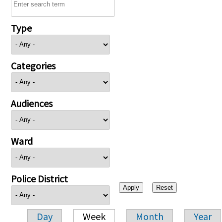
Type
Categories
Audiences
Ward
Police District
Day
Week
Month
Year