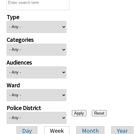
Type
Categories
Audiences
Ward
Police District
Day
Week
Month
Year