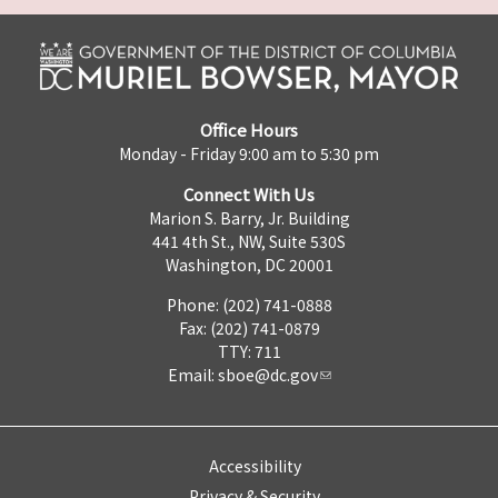
Office Hours
Monday - Friday 9:00 am to 5:30 pm
Connect With Us
Marion S. Barry, Jr. Building
441 4th St., NW, Suite 530S
Washington, DC 20001
Phone: (202) 741-0888
Fax: (202) 741-0879
TTY: 711
Email:
sboe@dc.gov
Accessibility
Privacy & Security