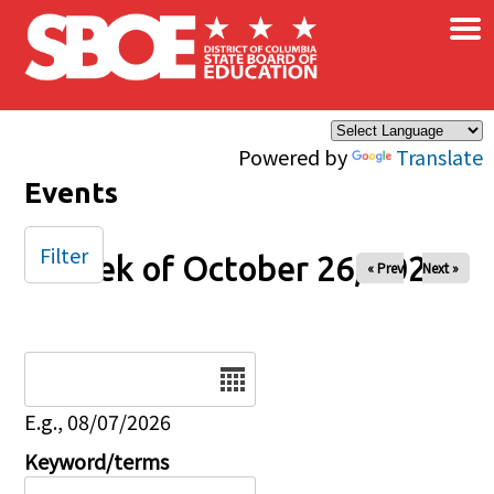
×
Skip to main content
Powered by
Translate
Events
Filter
Week of October 26, 2025
« Prev
Next »
Date
E.g., 08/07/2026
Keyword/terms