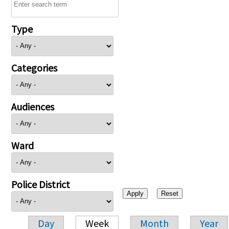
Type
Categories
Audiences
Ward
Police District
Day
Week
Month
Year