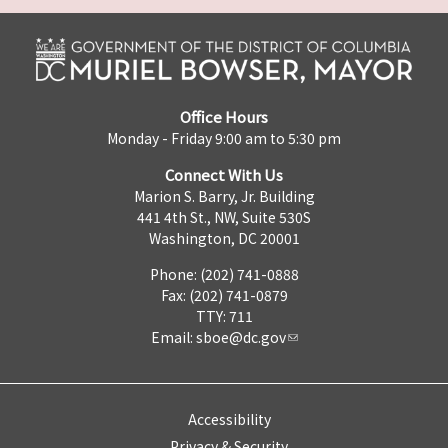
Office Hours
Monday - Friday 9:00 am to 5:30 pm
Connect With Us
Marion S. Barry, Jr. Building
441 4th St., NW, Suite 530S
Washington, DC 20001
Phone: (202) 741-0888
Fax: (202) 741-0879
TTY: 711
Email:
sboe@dc.gov
Accessibility
Privacy & Security