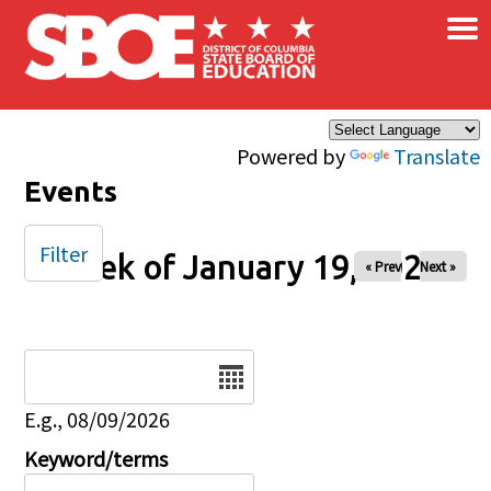
×
Skip to main content
Powered by
Translate
Events
Filter
Week of January 19, 2025
« Prev
Next »
Date
E.g., 08/09/2026
Keyword/terms