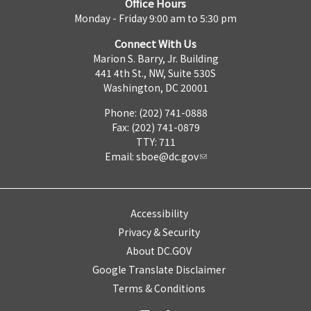
Office Hours
Monday - Friday 9:00 am to 5:30 pm
Connect With Us
Marion S. Barry, Jr. Building
441 4th St., NW, Suite 530S
Washington, DC 20001
Phone: (202) 741-0888
Fax: (202) 741-0879
TTY: 711
Email:
sboe@dc.gov
Accessibility
Privacy & Security
About DC.GOV
Google Translate Disclaimer
Terms & Conditions