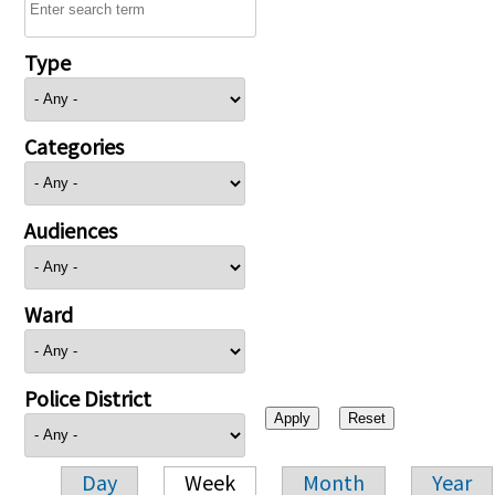
Type
Categories
Audiences
Ward
Police District
Day
Week
Month
Year