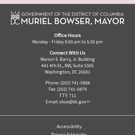
Office Hours
Monday - Friday 9:00 am to 5:30 pm
Connect With Us
Marion S. Barry, Jr. Building
441 4th St., NW, Suite 530S
Washington, DC 20001
Phone: (202) 741-0888
Fax: (202) 741-0879
TTY: 711
Email:
sboe@dc.gov
Accessibility
Privacy & Security