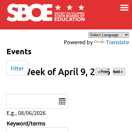
×
Skip to main content
Powered by
Translate
Events
Filter
Week of April 9, 2026
« Prev
Next »
Date
E.g., 08/06/2026
Keyword/terms