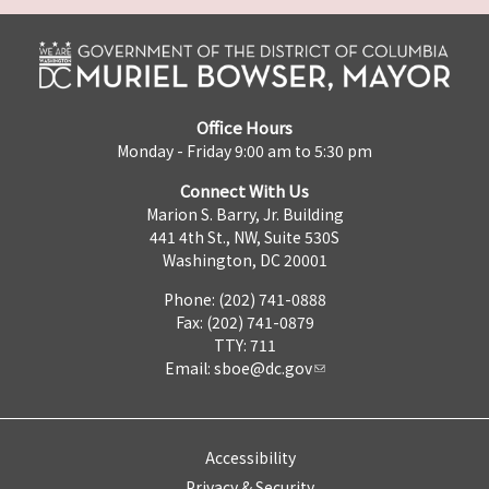
Office Hours
Monday - Friday 9:00 am to 5:30 pm
Connect With Us
Marion S. Barry, Jr. Building
441 4th St., NW, Suite 530S
Washington, DC 20001
Phone: (202) 741-0888
Fax: (202) 741-0879
TTY: 711
Email:
sboe@dc.gov
Accessibility
Privacy & Security