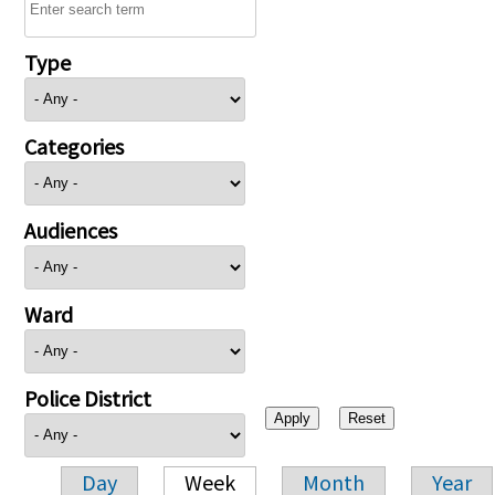
Type
Categories
Audiences
Ward
Police District
Day
Week
Month
Year