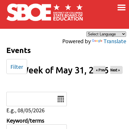
×
Skip to main content
Powered by
Translate
Events
Filter
Week of May 31, 2026
« Prev
Next »
Date
E.g., 08/05/2026
Keyword/terms