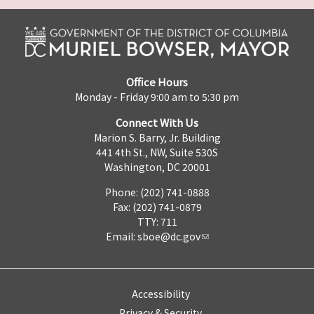
Office Hours
Monday - Friday 9:00 am to 5:30 pm
Connect With Us
Marion S. Barry, Jr. Building
441 4th St., NW, Suite 530S
Washington, DC 20001
Phone: (202) 741-0888
Fax: (202) 741-0879
TTY: 711
Email:
sboe@dc.gov
Accessibility
Privacy & Security