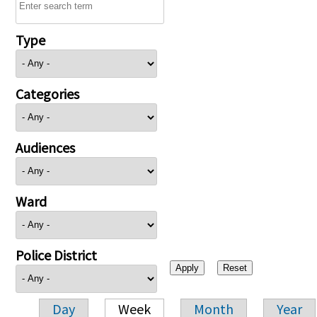
Type
Categories
Audiences
Ward
Police District
Day
Week
Month
Year