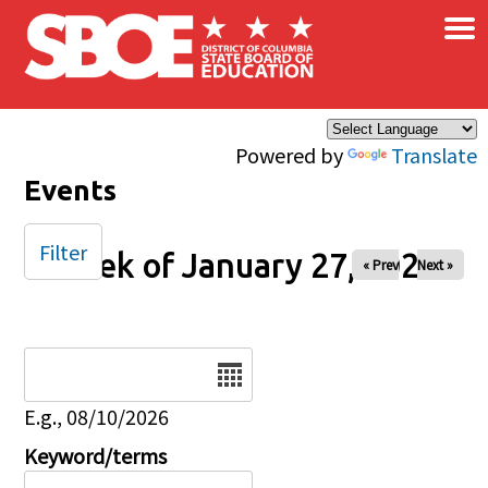
×
Skip to main content
Powered by
Translate
Events
Filter
Week of January 27, 2025
« Prev
Next »
Date
E.g., 08/10/2026
Keyword/terms