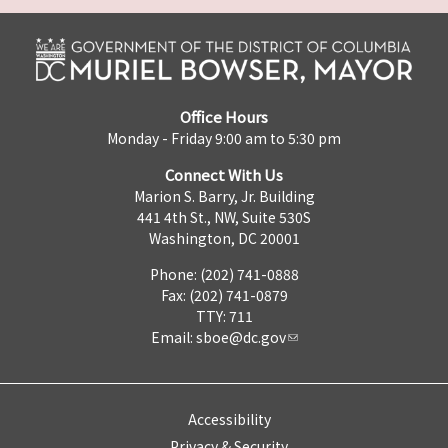
Office Hours
Monday - Friday 9:00 am to 5:30 pm
Connect With Us
Marion S. Barry, Jr. Building
441 4th St., NW, Suite 530S
Washington, DC 20001
Phone: (202) 741-0888
Fax: (202) 741-0879
TTY: 711
Email:
sboe@dc.gov
Accessibility
Privacy & Security