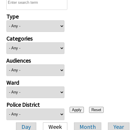
Type
Categories
Audiences
Ward
Police District
Day
Week
Month
Year