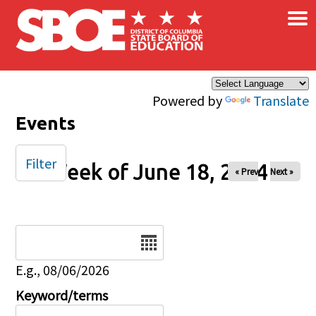
×
Skip to main content
Powered by
Translate
Events
Filter
Week of June 18, 2024
« Prev
Next »
Date
E.g., 08/06/2026
Keyword/terms