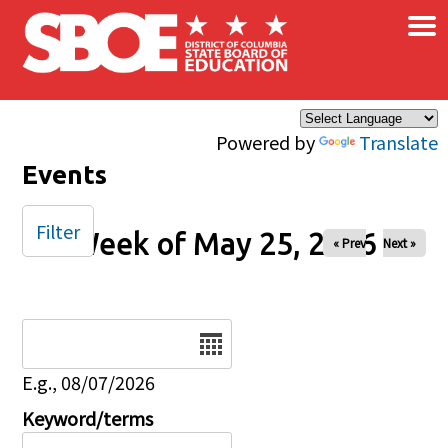
×
Skip to main content
Powered by
Translate
Events
Filter
Week of May 25, 2026
« Prev
Next »
Date
E.g., 08/07/2026
Keyword/terms