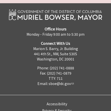
Office Hours
Monday - Friday 9:00 am to 5:30 pm
Connect With Us
Marion S. Barry, Jr. Building
441 4th St., NW, Suite 530S
Washington, DC 20001
Phone: (202) 741-0888
Fax: (202) 741-0879
TTY: 711
Email:
sboe@dc.gov
Accessibility
Privacy & Security