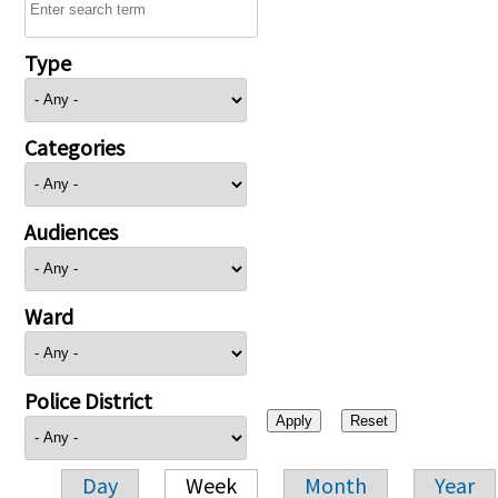
Type
Categories
Audiences
Ward
Police District
Day
Week
Month
Year