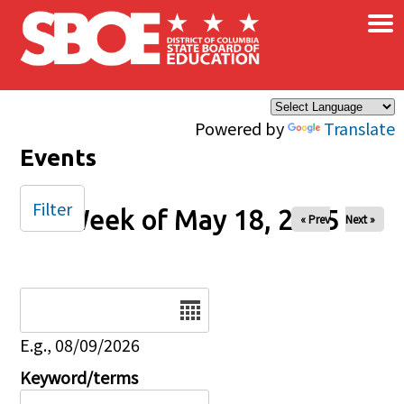
×
Skip to main content
Powered by
Translate
Events
Filter
Week of May 18, 2025
« Prev
Next »
Date
E.g., 08/09/2026
Keyword/terms