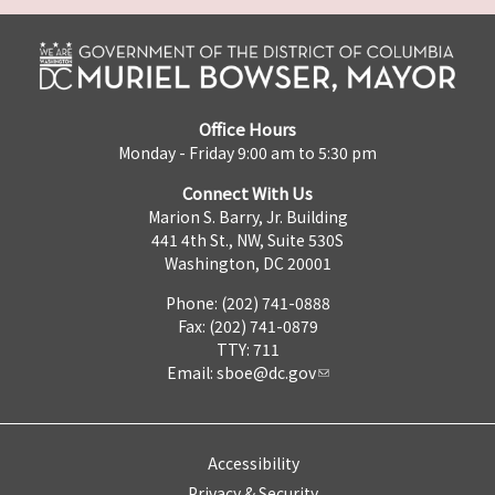
Office Hours
Monday - Friday 9:00 am to 5:30 pm
Connect With Us
Marion S. Barry, Jr. Building
441 4th St., NW, Suite 530S
Washington, DC 20001
Phone: (202) 741-0888
Fax: (202) 741-0879
TTY: 711
Email:
sboe@dc.gov
Accessibility
Privacy & Security