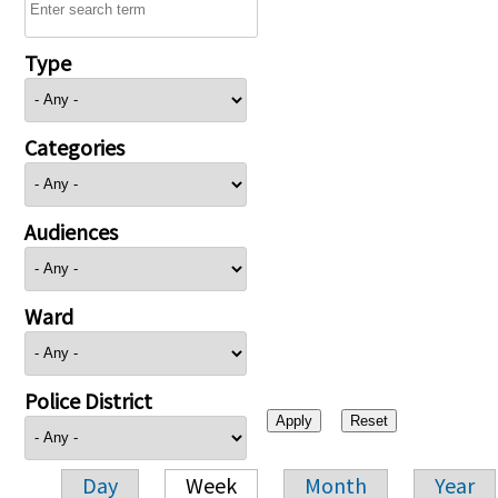
Type
Categories
Audiences
Ward
Police District
Day
Week
Month
Year