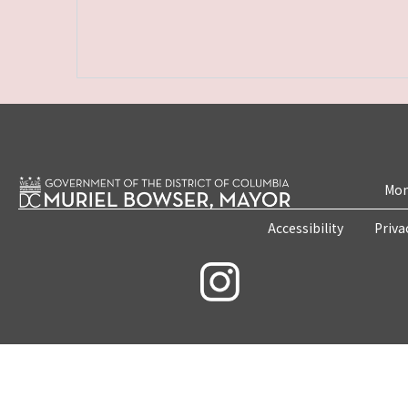
Mon
Accessibility
Priva