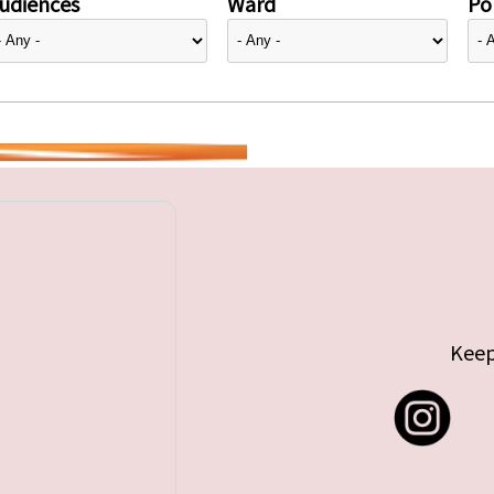
udiences
Ward
Pol
Keep