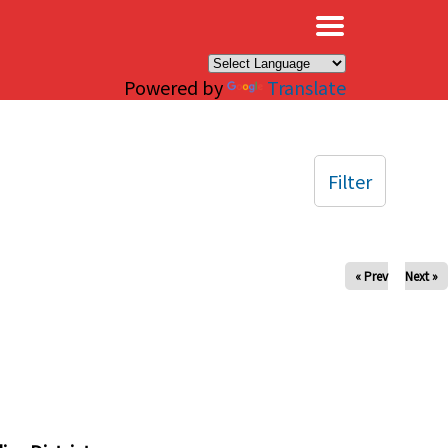
×
Powered by
Translate
Filter
« Prev
Next »