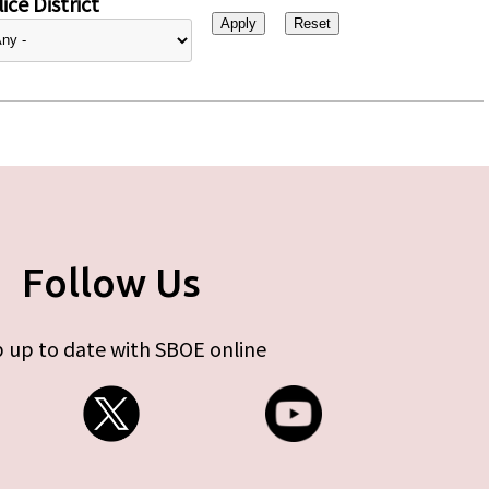
ice District
Follow Us
 up to date with SBOE online