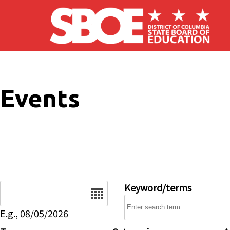
Skip to main content
Events
Date
Keyword/terms
E.g., 08/05/2026