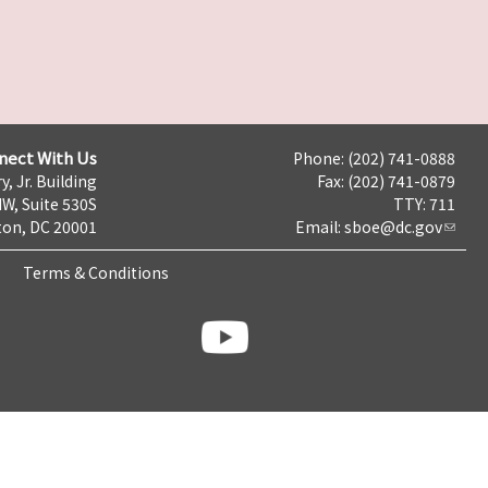
nect With Us
Phone: (202) 741-0888
y, Jr. Building
Fax: (202) 741-0879
NW, Suite 530S
TTY: 711
on, DC 20001
Email:
sboe@dc.gov
Terms & Conditions