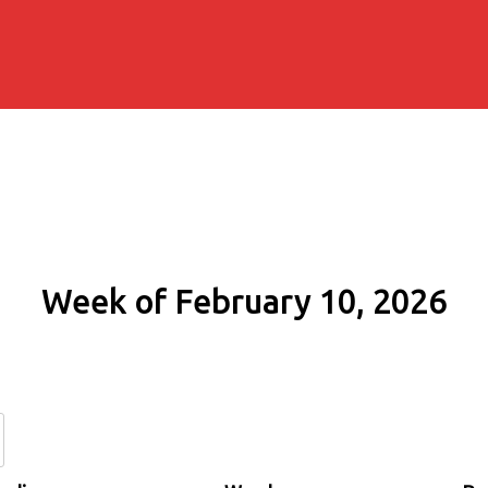
Week of February 10, 2026