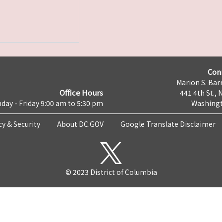
Con
Marion S. Barr
Office Hours
441 4th St., 
day - Friday 9:00 am to 5:30 pm
Washingt
cy & Security
About DC.GOV
Google Translate Disclaimer
© 2023 District of Columbia