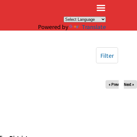
×
Powered by
Translate
Filter
« Prev
Next »