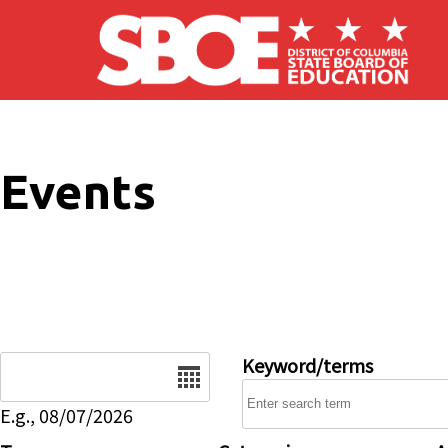
Skip to main content
Events
Date
Keyword/terms
E.g., 08/07/2026