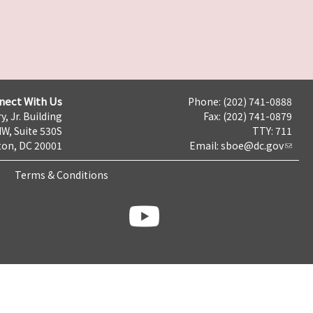
nect With Us
Phone: (202) 741-0888
y, Jr. Building
Fax: (202) 741-0879
NW, Suite 530S
TTY: 711
on, DC 20001
Email:
sboe@dc.gov
Terms & Conditions