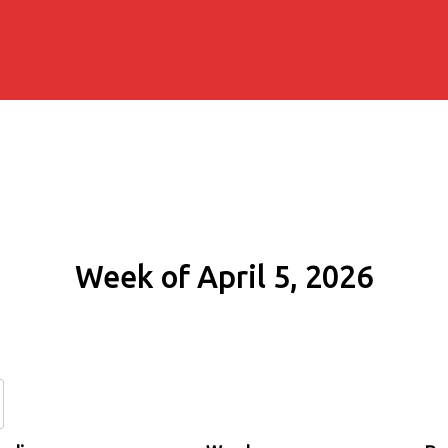
Week of April 5, 2026