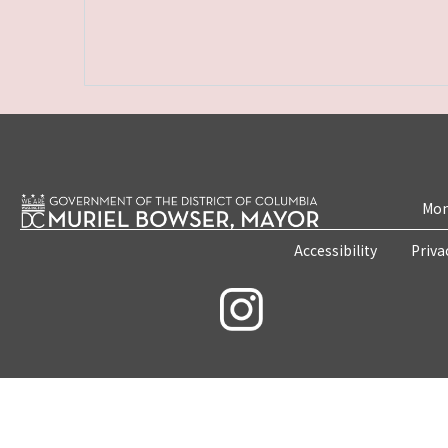
Mon
Accessibility
Priva