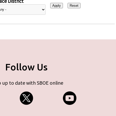
ice District
Follow Us
 up to date with SBOE online