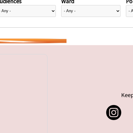
udiences
Ward
Pol
Keep