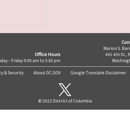
Con
Marion S. Barr
Office Hours
441 4th St., 
day - Friday 9:00 am to 5:30 pm
Washingt
cy & Security
About DC.GOV
Google Translate Disclaimer
© 2023 District of Columbia