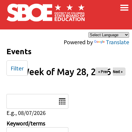
×
Skip to main content
Powered by
Translate
Events
Filter
Week of May 28, 2026
« Prev
Next »
Date
E.g., 08/07/2026
Keyword/terms