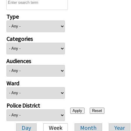
Type
Categories
Audiences
Ward
Police District
Day
Week
Month
Year