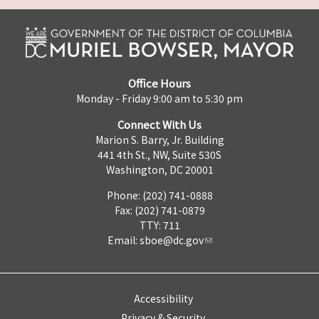
Office Hours
Monday - Friday 9:00 am to 5:30 pm
Connect With Us
Marion S. Barry, Jr. Building
441 4th St., NW, Suite 530S
Washington, DC 20001
Phone: (202) 741-0888
Fax: (202) 741-0879
TTY: 711
Email:
sboe@dc.gov
Accessibility
Privacy & Security