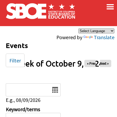
×
Skip to main content
Powered by
Translate
Events
Filter
Week of October 9, 2024
« Prev
Next »
Date
E.g., 08/09/2026
Keyword/terms