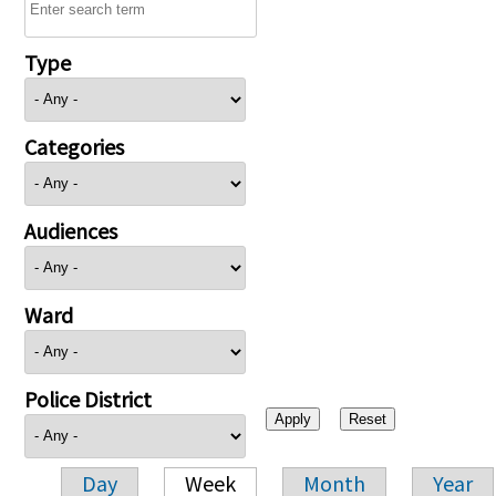
Type
Categories
Audiences
Ward
Police District
Day
Week
Month
Year