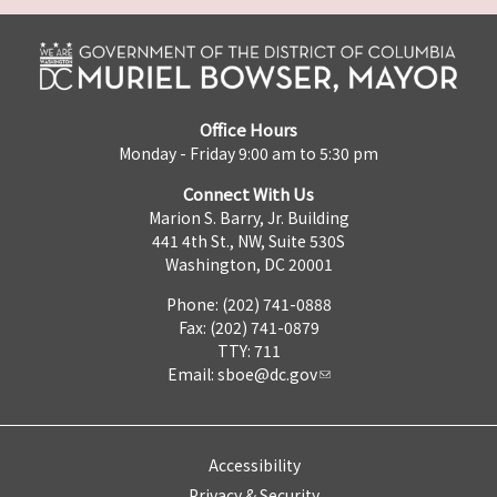
Office Hours
Monday - Friday 9:00 am to 5:30 pm
Connect With Us
Marion S. Barry, Jr. Building
441 4th St., NW, Suite 530S
Washington, DC 20001
Phone: (202) 741-0888
Fax: (202) 741-0879
TTY: 711
Email:
sboe@dc.gov
Accessibility
Privacy & Security