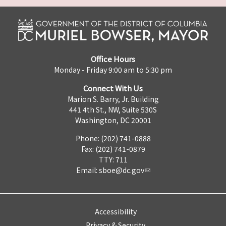
Office Hours
Monday - Friday 9:00 am to 5:30 pm
Connect With Us
Marion S. Barry, Jr. Building
441 4th St., NW, Suite 530S
Washington, DC 20001
Phone: (202) 741-0888
Fax: (202) 741-0879
TTY: 711
Email:
sboe@dc.gov
Accessibility
Privacy & Security