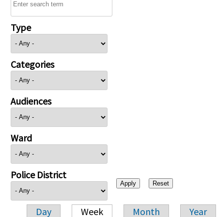
Type
Categories
Audiences
Ward
Police District
Day
Week
Month
Year