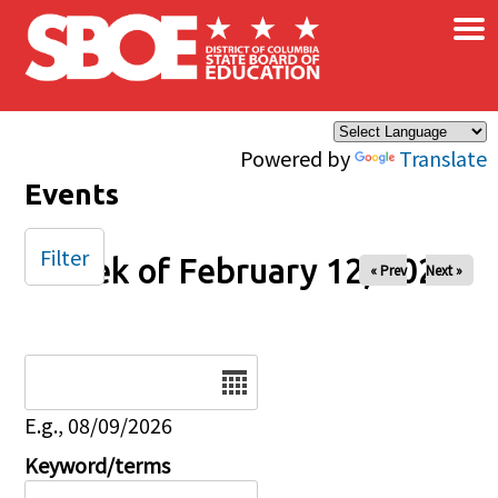
×
Skip to main content
Powered by
Translate
Events
Filter
Week of February 12, 2026
« Prev
Next »
Date
E.g., 08/09/2026
Keyword/terms