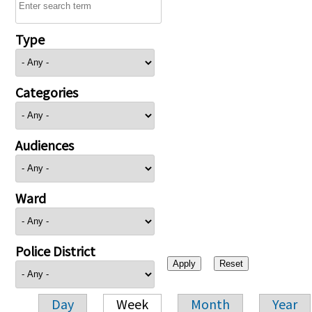
Type
Categories
Audiences
Ward
Police District
Day
Week
Month
Year