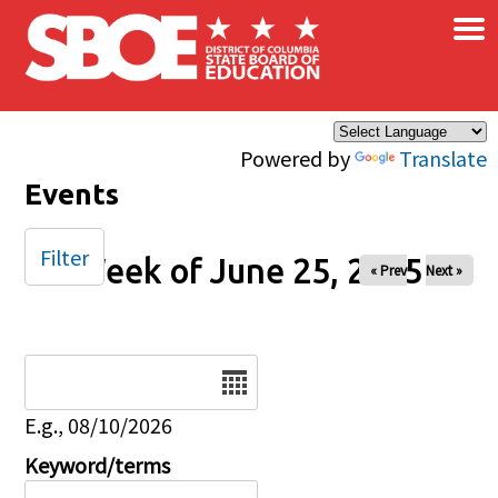
×
Skip to main content
Powered by
Translate
Events
Filter
Week of June 25, 2025
« Prev
Next »
Date
E.g., 08/10/2026
Keyword/terms