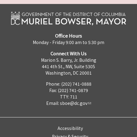
Office Hours
Monday - Friday 9:00 am to 5:30 pm
Connect With Us
Marion S. Barry, Jr. Building
441 4th St., NW, Suite 530S
Washington, DC 20001
Phone: (202) 741-0888
Fax: (202) 741-0879
TTY: 711
Email:
sboe@dc.gov
Accessibility
Privacy & Security