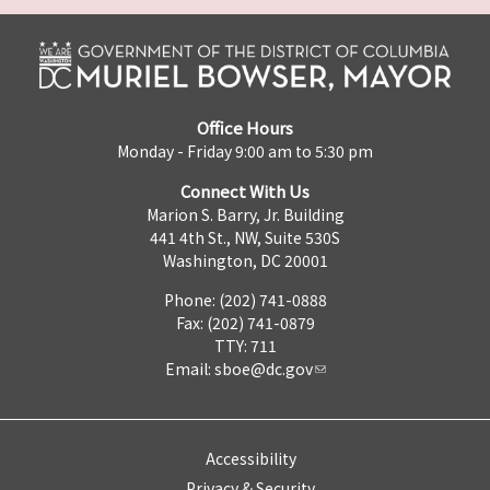
Office Hours
Monday - Friday 9:00 am to 5:30 pm
Connect With Us
Marion S. Barry, Jr. Building
441 4th St., NW, Suite 530S
Washington, DC 20001
Phone: (202) 741-0888
Fax: (202) 741-0879
TTY: 711
Email:
sboe@dc.gov
Accessibility
Privacy & Security