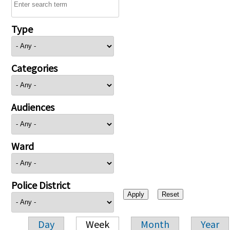
Type
Categories
Audiences
Ward
Police District
Day
Week
Month
Year