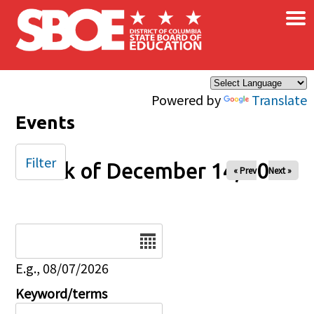
×
Skip to main content
Powered by
Translate
Events
Filter
Week of December 14, 2025
« Prev
Next »
Date
E.g., 08/07/2026
Keyword/terms