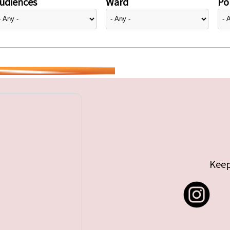
udiences
Ward
Pol
Keep