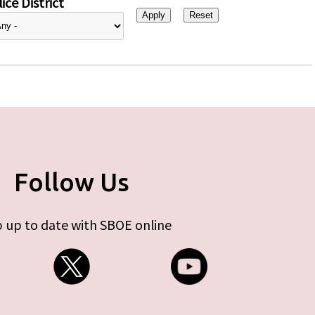
ice District
Follow Us
 up to date with SBOE online