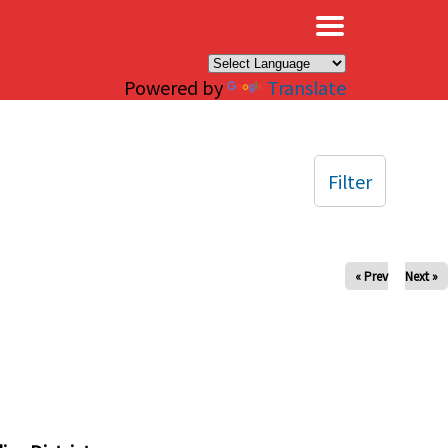
×
Powered by
Translate
Filter
« Prev
Next »