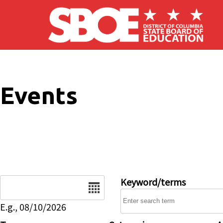
Skip to main content
Events
Date
Keyword/terms
E.g., 08/10/2026