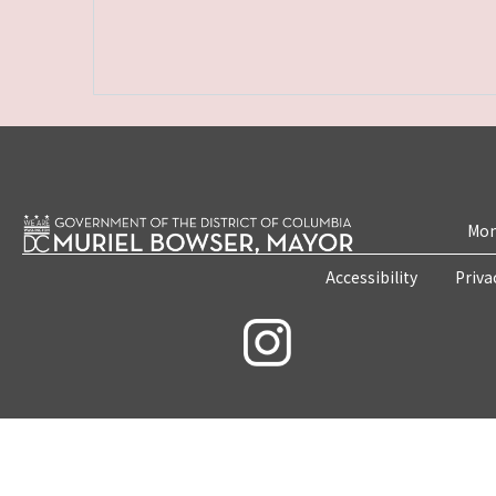
Mon
Accessibility
Priva