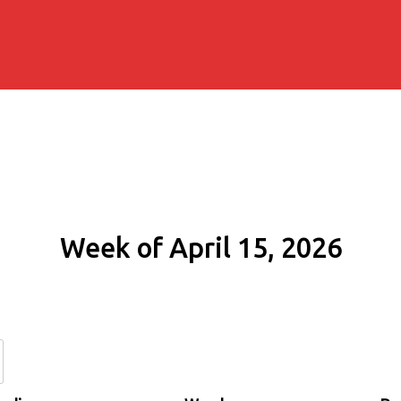
Week of April 15, 2026