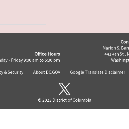
Con
Marion S. Barr
Office Hours
441 4th St., 
day - Friday 9:00 am to 5:30 pm
Washingt
cy & Security
About DC.GOV
Google Translate Disclaimer
© 2023 District of Columbia