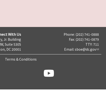
nect With Us
Phone: (202) 741-0888
y, Jr. Building
Fax: (202) 741-0879
NW, Suite 530S
TTY: 711
on, DC 20001
Email:
sboe@dc.gov
Terms & Conditions