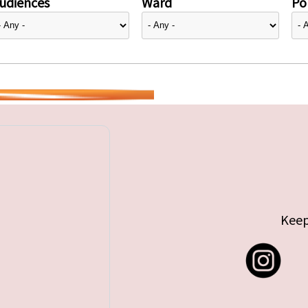
udiences
Ward
Pol
Keep