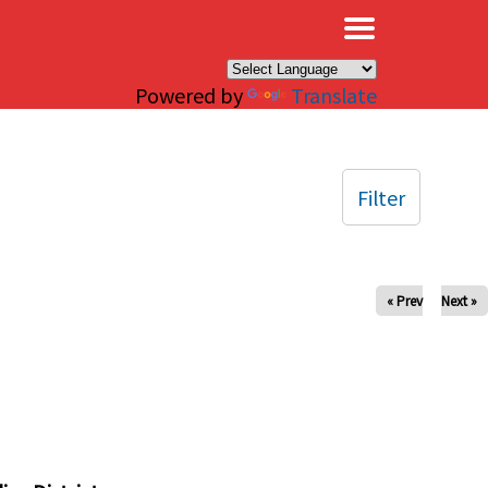
×
Powered by
Translate
Filter
« Prev
Next »