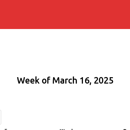
Week of March 16, 2025