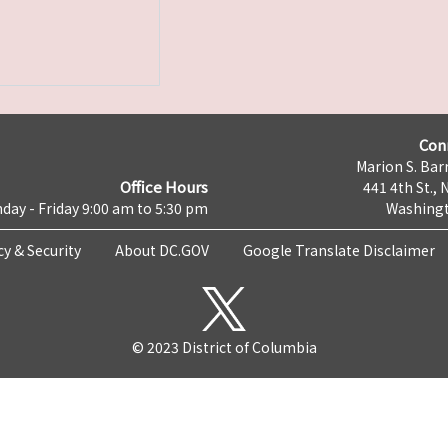
Con
Marion S. Barr
Office Hours
441 4th St., 
day - Friday 9:00 am to 5:30 pm
Washingt
cy & Security
About DC.GOV
Google Translate Disclaimer
© 2023 District of Columbia