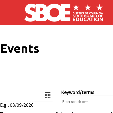
Skip to main content
Events
Date
Keyword/terms
E.g., 08/09/2026