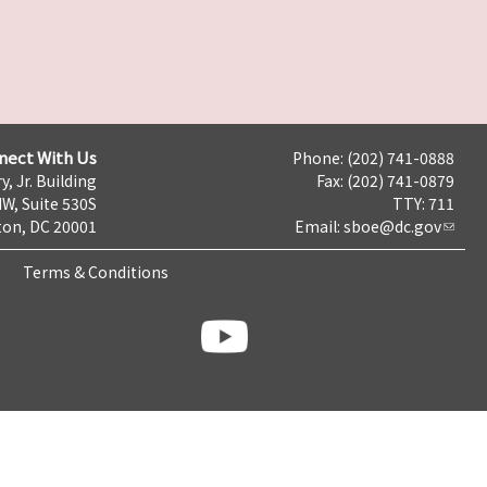
nect With Us
Phone: (202) 741-0888
y, Jr. Building
Fax: (202) 741-0879
NW, Suite 530S
TTY: 711
on, DC 20001
Email:
sboe@dc.gov
Terms & Conditions