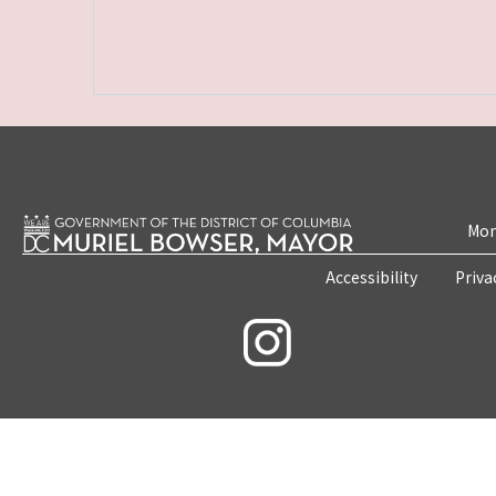
Mon
Accessibility
Priva