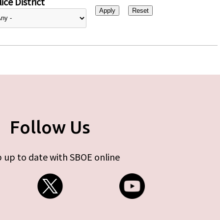
ice District
Follow Us
 up to date with SBOE online