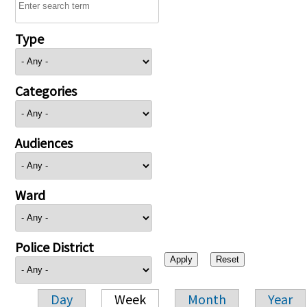
Type
Categories
Audiences
Ward
Police District
Day
Week
Month
Year