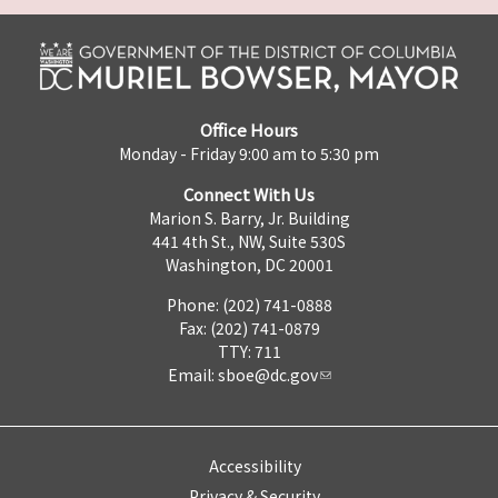
Office Hours
Monday - Friday 9:00 am to 5:30 pm
Connect With Us
Marion S. Barry, Jr. Building
441 4th St., NW, Suite 530S
Washington, DC 20001
Phone: (202) 741-0888
Fax: (202) 741-0879
TTY: 711
Email:
sboe@dc.gov
Accessibility
Privacy & Security