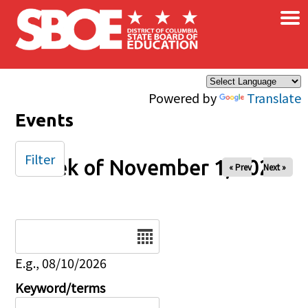
×
Skip to main content
Powered by
Translate
Events
Filter
Week of November 1, 2025
« Prev
Next »
Date
E.g., 08/10/2026
Keyword/terms