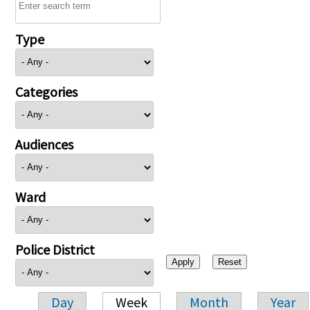
Type
Categories
Audiences
Ward
Police District
Day
Week
Month
Year