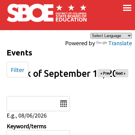
×
Skip to main content
Powered by
Translate
Events
Filter
Week of September 17, 2025
« Prev
Next »
Date
E.g., 08/06/2026
Keyword/terms