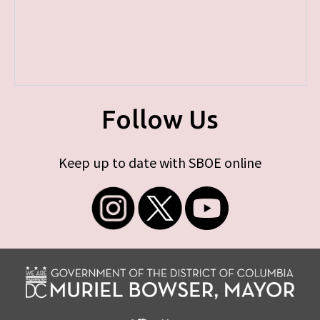
Follow Us
Keep up to date with SBOE online