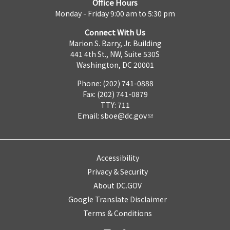
Office Hours
Monday - Friday 9:00 am to 5:30 pm
Connect With Us
Marion S. Barry, Jr. Building
441 4th St., NW, Suite 530S
Washington, DC 20001
Phone: (202) 741-0888
Fax: (202) 741-0879
TTY: 711
Email:
sboe@dc.gov
Accessibility
Privacy & Security
About DC.GOV
Google Translate Disclaimer
Terms & Conditions