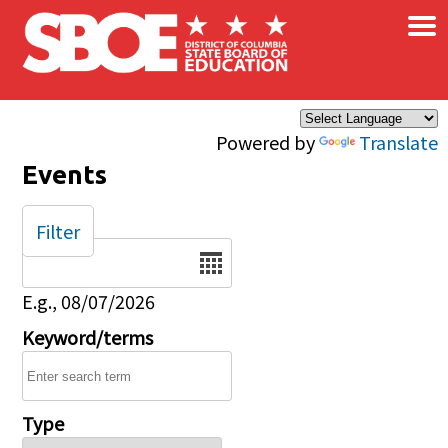
×
Skip to main content
Powered by
Translate
Events
Filter
Date
E.g., 08/07/2026
Keyword/terms
Type