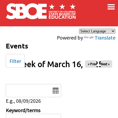
×
Skip to main content
Powered by
Translate
Events
Filter
Week of March 16, 2025
« Prev
Next »
Date
E.g., 08/09/2026
Keyword/terms