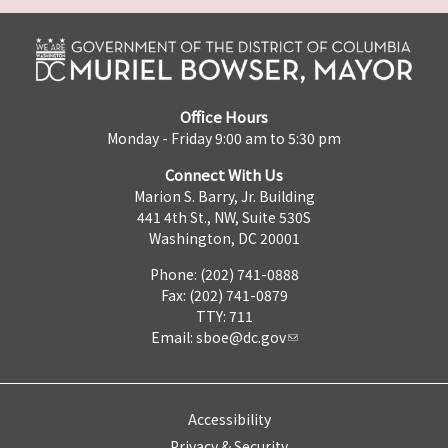
Office Hours
Monday - Friday 9:00 am to 5:30 pm
Connect With Us
Marion S. Barry, Jr. Building
441 4th St., NW, Suite 530S
Washington, DC 20001
Phone: (202) 741-0888
Fax: (202) 741-0879
TTY: 711
Email:
sboe@dc.gov
Accessibility
Privacy & Security