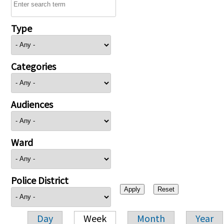
Type
Categories
Audiences
Ward
Police District
Day
Week
Month
Year