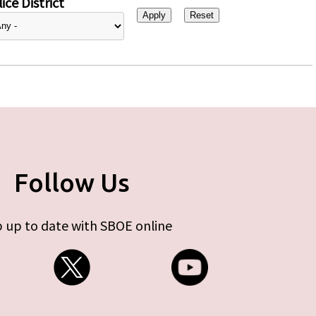
ice District
Follow Us
 up to date with SBOE online