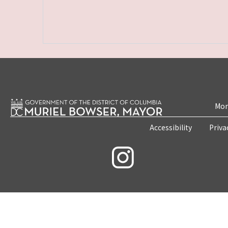
Mon
Accessibility
Priva