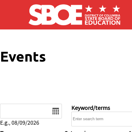
Skip to main content
Events
Date
Keyword/terms
E.g., 08/09/2026