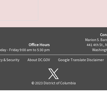
Con
Marion S. Barr
Office Hours
441 4th St., 
day - Friday 9:00 am to 5:30 pm
Washingt
cy & Security
About DC.GOV
Google Translate Disclaimer
© 2023 District of Columbia