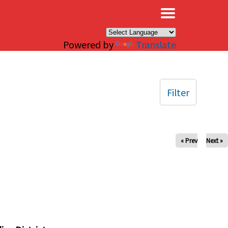
×
Powered by
Translate
Filter
« Prev
Next »