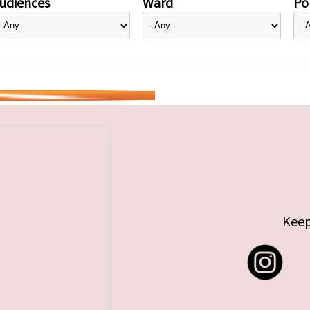
udiences
Ward
Pol
Keep