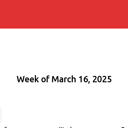
Week of March 16, 2025