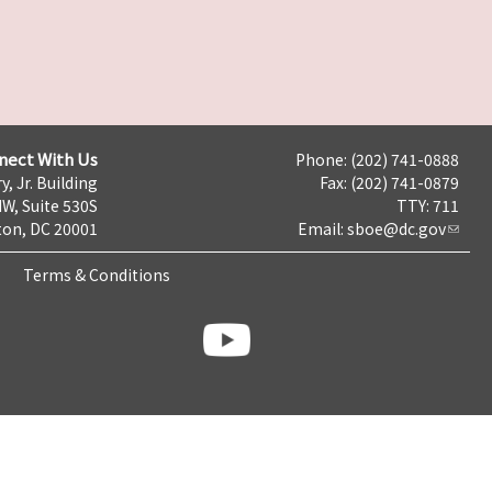
nect With Us
Phone: (202) 741-0888
y, Jr. Building
Fax: (202) 741-0879
NW, Suite 530S
TTY: 711
on, DC 20001
Email:
sboe@dc.gov
Terms & Conditions