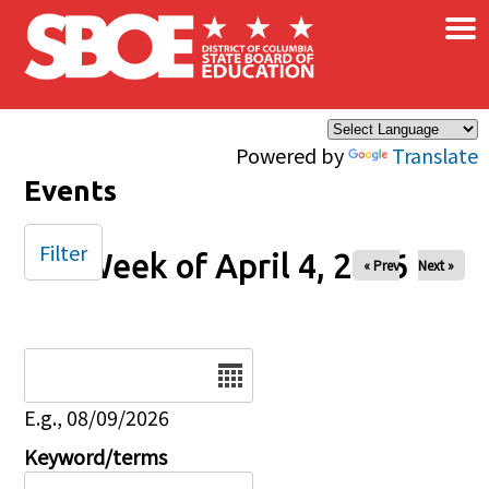
×
Skip to main content
Powered by
Translate
Events
Filter
Week of April 4, 2026
« Prev
Next »
Date
E.g., 08/09/2026
Keyword/terms