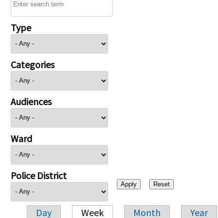
Type
Categories
Audiences
Ward
Police District
Day
Week
Month
Year