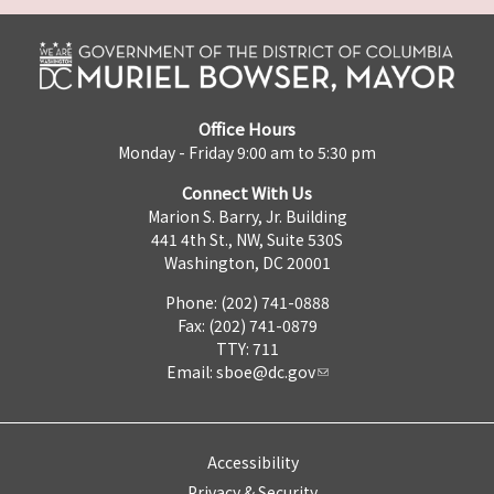
Office Hours
Monday - Friday 9:00 am to 5:30 pm
Connect With Us
Marion S. Barry, Jr. Building
441 4th St., NW, Suite 530S
Washington, DC 20001
Phone: (202) 741-0888
Fax: (202) 741-0879
TTY: 711
Email:
sboe@dc.gov
Accessibility
Privacy & Security