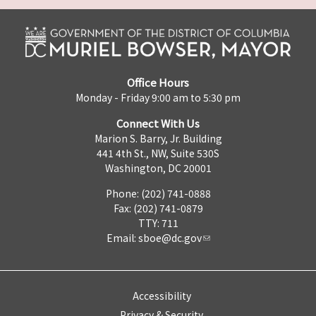
Office Hours
Monday - Friday 9:00 am to 5:30 pm
Connect With Us
Marion S. Barry, Jr. Building
441 4th St., NW, Suite 530S
Washington, DC 20001
Phone: (202) 741-0888
Fax: (202) 741-0879
TTY: 711
Email:
sboe@dc.gov
Accessibility
Privacy & Security