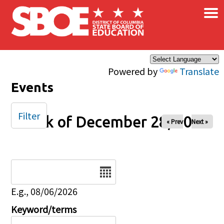
×
Skip to main content
Powered by
Translate
Events
Filter
Week of December 28, 2025
« Prev
Next »
Date
E.g., 08/06/2026
Keyword/terms