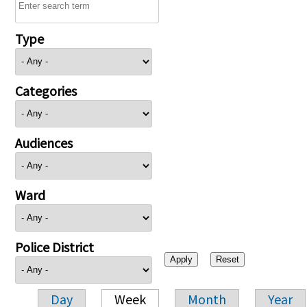
Type
Categories
Audiences
Ward
Police District
Day
Week
Month
Year