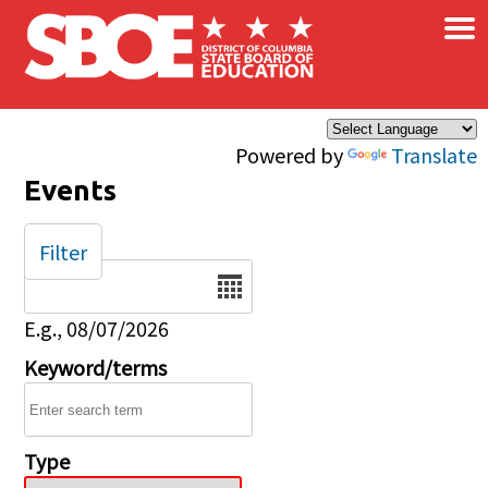
×
Skip to main content
Powered by
Translate
Events
Filter
Date
E.g., 08/07/2026
Keyword/terms
Type