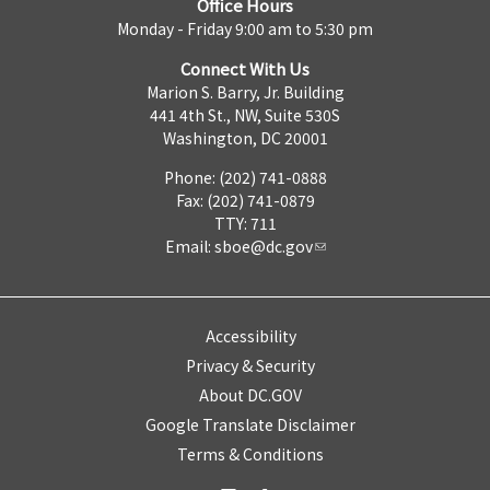
Office Hours
Monday - Friday 9:00 am to 5:30 pm
Connect With Us
Marion S. Barry, Jr. Building
441 4th St., NW, Suite 530S
Washington, DC 20001
Phone: (202) 741-0888
Fax: (202) 741-0879
TTY: 711
Email:
sboe@dc.gov
Accessibility
Privacy & Security
About DC.GOV
Google Translate Disclaimer
Terms & Conditions