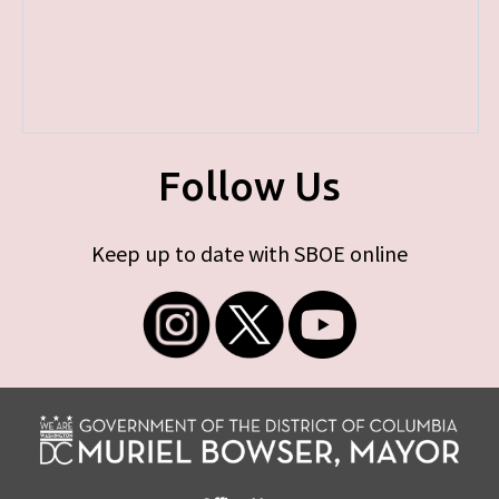
Follow Us
Keep up to date with SBOE online