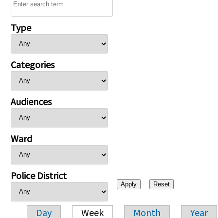
Type
Categories
Audiences
Ward
Police District
Day
Week
Month
Year