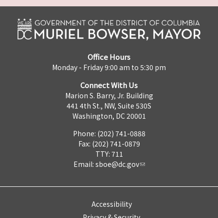
Office Hours
Monday - Friday 9:00 am to 5:30 pm
Connect With Us
Marion S. Barry, Jr. Building
441 4th St., NW, Suite 530S
Washington, DC 20001
Phone: (202) 741-0888
Fax: (202) 741-0879
TTY: 711
Email:
sboe@dc.gov
Accessibility
Privacy & Security