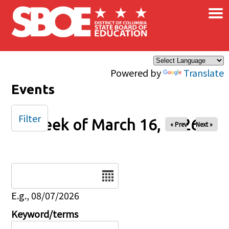
×
Skip to main content
Powered by
Translate
Events
Filter
Week of March 16, 2026
« Prev
Next »
Date
E.g., 08/07/2026
Keyword/terms