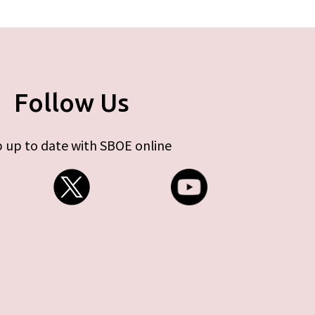
Follow Us
 up to date with SBOE online