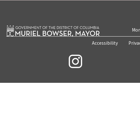
Mon
Accessibility
Priva