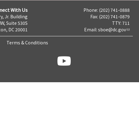
nect With Us
Phone: (202) 741-0888
y, Jr. Building
Fax: (202) 741-0879
NW, Suite 530S
TTY: 711
on, DC 20001
Email:
sboe@dc.gov
Terms & Conditions