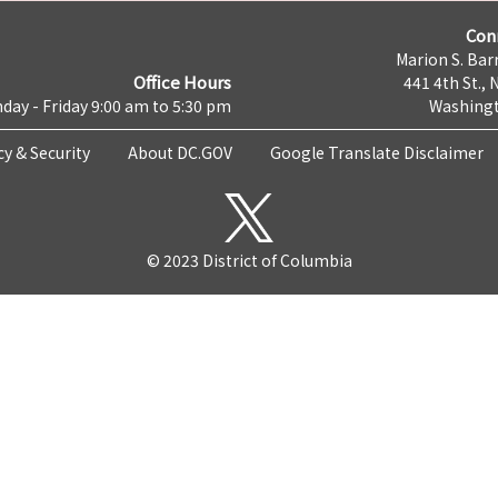
Con
Marion S. Barr
Office Hours
441 4th St., 
day - Friday 9:00 am to 5:30 pm
Washingt
cy & Security
About DC.GOV
Google Translate Disclaimer
© 2023 District of Columbia