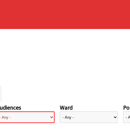
udiences
Ward
Pol