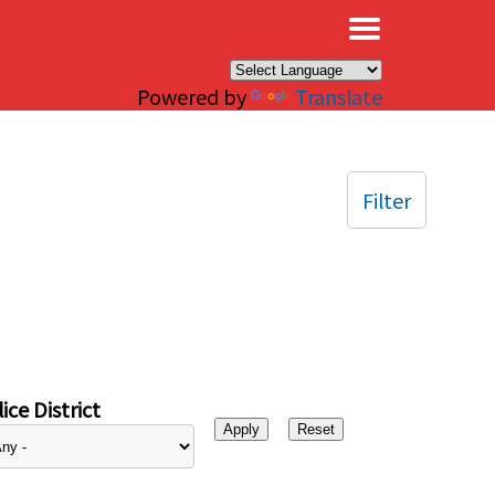
×
Powered by
Translate
Filter
ice District