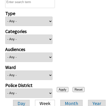
Type
Categories
Audiences
Ward
Police District
Day
Week
Month
Year