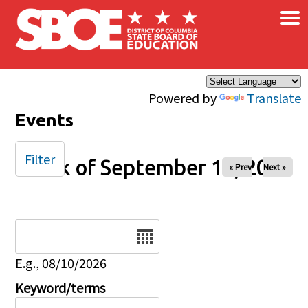
×
Skip to main content
Powered by
Translate
Events
Filter
Week of September 14, 2025
« Prev
Next »
Date
E.g., 08/10/2026
Keyword/terms