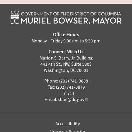
Office Hours
Monday - Friday 9:00 am to 5:30 pm
Connect With Us
Marion S. Barry, Jr. Building
441 4th St., NW, Suite 530S
Washington, DC 20001
Phone: (202) 741-0888
Fax: (202) 741-0879
TTY: 711
Email:
sboe@dc.gov
Accessibility
Privacy & Security