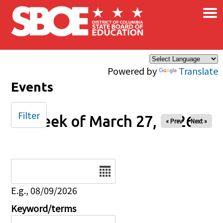
×
Skip to main content
Powered by
Translate
Events
Filter
Week of March 27, 2026
« Prev
Next »
Date
E.g., 08/09/2026
Keyword/terms