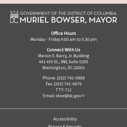
Office Hours
Monday - Friday 9:00 am to 5:30 pm
Connect With Us
Marion S. Barry, Jr. Building
441 4th St., NW, Suite 530S
Washington, DC 20001
Phone: (202) 741-0888
Fax: (202) 741-0879
TTY: 711
Email:
sboe@dc.gov
Accessibility
Privacy & Security