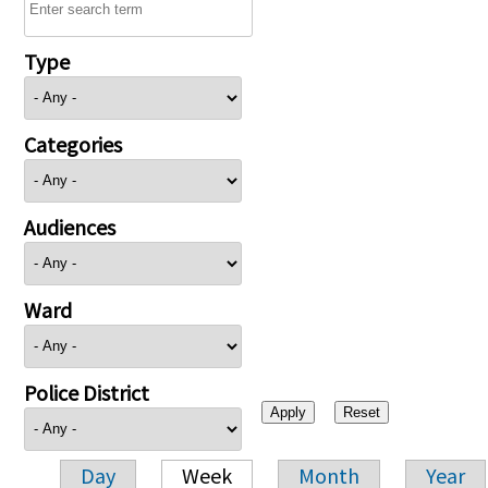
Type
Categories
Audiences
Ward
Police District
Day
Week
Month
Year