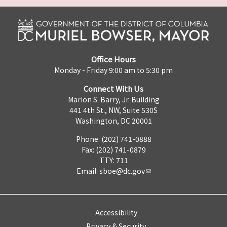
Office Hours
Monday - Friday 9:00 am to 5:30 pm
Connect With Us
Marion S. Barry, Jr. Building
441 4th St., NW, Suite 530S
Washington, DC 20001
Phone: (202) 741-0888
Fax: (202) 741-0879
TTY: 711
Email:
sboe@dc.gov
Accessibility
Privacy & Security