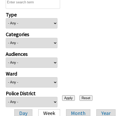
Type
Categories
Audiences
Ward
Police District
Day
Week
Month
Year