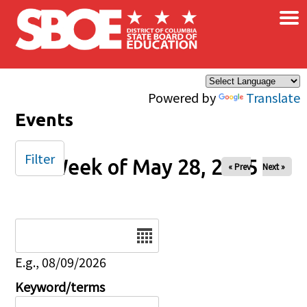
×
Skip to main content
Powered by
Translate
Events
Filter
Week of May 28, 2025
« Prev
Next »
Date
E.g., 08/09/2026
Keyword/terms