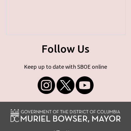
Follow Us
Keep up to date with SBOE online