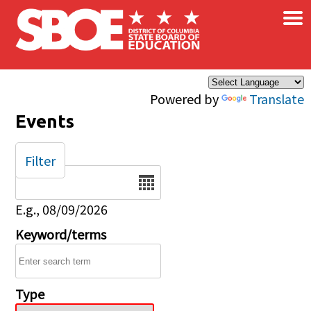
×
Skip to main content
Powered by
Translate
Events
Filter
Date
E.g., 08/09/2026
Keyword/terms
Type