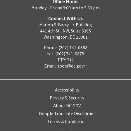
Office Hours
Monday - Friday 9:00 am to 5:30 pm
Connect With Us
Marion S. Barry, Jr. Building
441 4th St., NW, Suite 530S
Washington, DC 20001
Phone: (202) 741-0888
Fax: (202) 741-0879
TTY: 711
Email:
sboe@dc.gov
Accessibility
Privacy & Security
About DC.GOV
Google Translate Disclaimer
Terms & Conditions