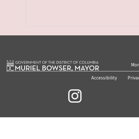
Mon
Accessibility
Priva