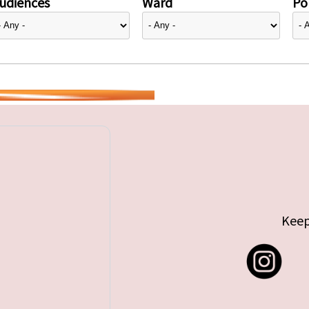
udiences
Ward
Pol
Keep