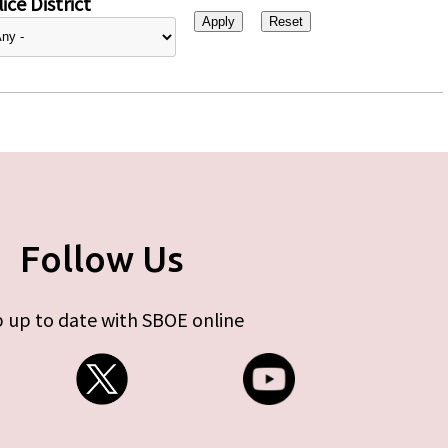
ice District
Follow Us
 up to date with SBOE online