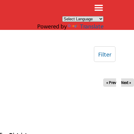
×
Powered by
Translate
Filter
« Prev
Next »