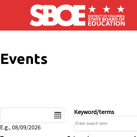
Skip to main content
Events
Date
Keyword/terms
E.g., 08/09/2026