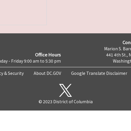
Con
Marion S. Barr
Office Hours
441 4th St., 
day - Friday 9:00 am to 5:30 pm
Washingt
cy & Security
About DC.GOV
Google Translate Disclaimer
© 2023 District of Columbia