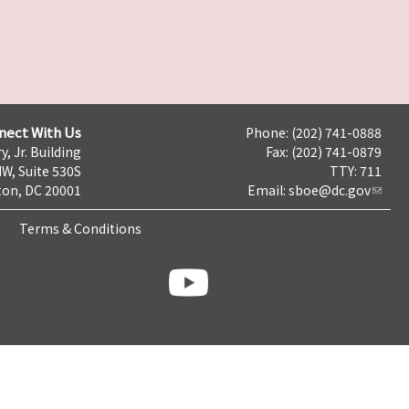
nect With Us
Phone: (202) 741-0888
y, Jr. Building
Fax: (202) 741-0879
NW, Suite 530S
TTY: 711
on, DC 20001
Email:
sboe@dc.gov
Terms & Conditions