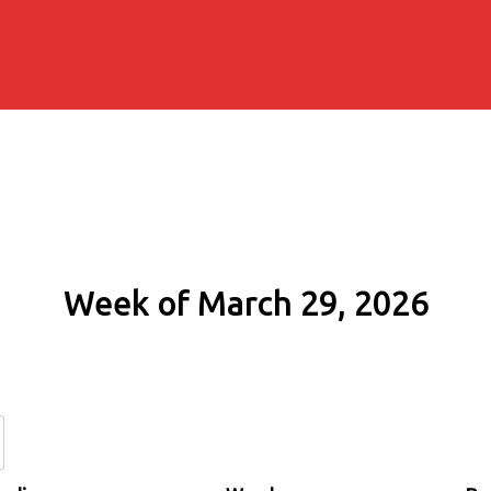
Week of March 29, 2026