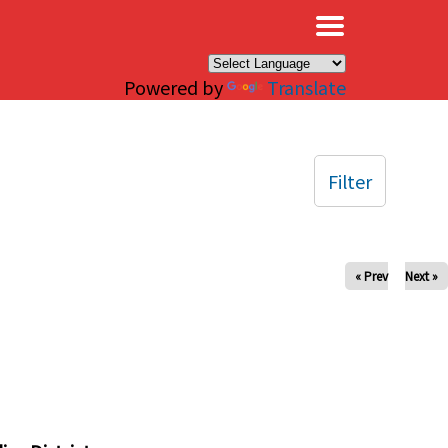
×
Powered by
Translate
Filter
« Prev
Next »