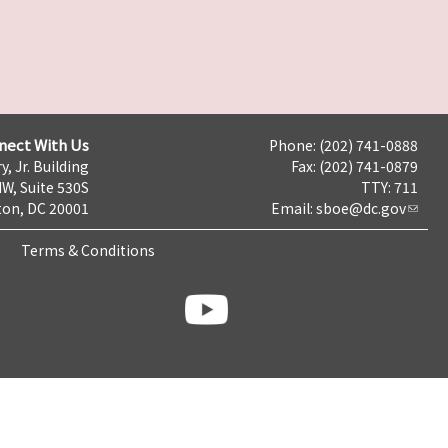
nect With Us
Phone: (202) 741-0888
y, Jr. Building
Fax: (202) 741-0879
NW, Suite 530S
TTY: 711
on, DC 20001
Email:
sboe@dc.gov
Terms & Conditions