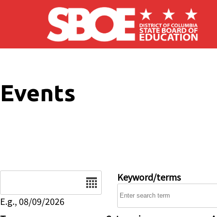
Skip to main content
Events
Date
Keyword/terms
E.g., 08/09/2026