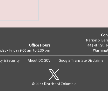
Con
Marion S. Barr
Office Hours
441 4th St., 
day - Friday 9:00 am to 5:30 pm
Washingt
cy & Security
About DC.GOV
Google Translate Disclaimer
© 2023 District of Columbia