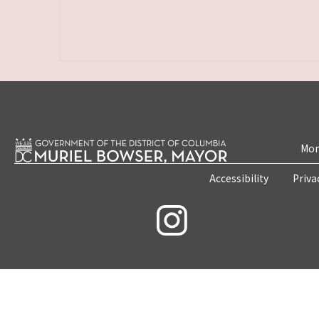
Mon
Accessibility
Priva