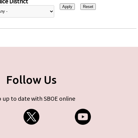
ice District
Follow Us
 up to date with SBOE online