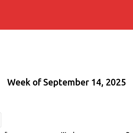
Week of September 14, 2025