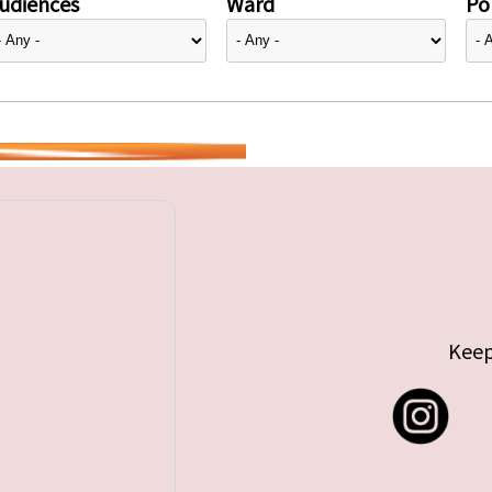
udiences
Ward
Pol
Keep