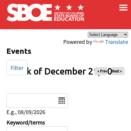
×
Skip to main content
Powered by
Translate
Events
Filter
Week of December 21, 2025
« Prev
Next »
Date
E.g., 08/09/2026
Keyword/terms