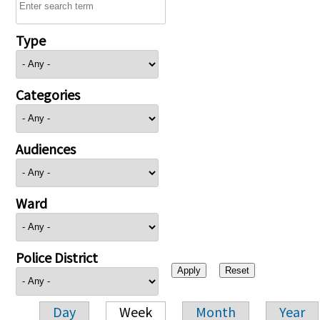
Type
Categories
Audiences
Ward
Police District
Day
Week
Month
Year