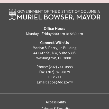
Office Hours
Monday - Friday 9:00 am to 5:30 pm
Connect With Us
Marion S. Barry, Jr. Building
441 4th St., NW, Suite 530S
Washington, DC 20001
Phone: (202) 741-0888
Fax: (202) 741-0879
TTY: 711
Email:
sboe@dc.gov
Accessibility
Privacy & Security