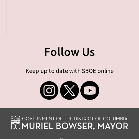
Follow Us
Keep up to date with SBOE online