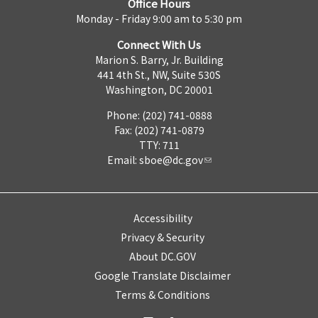
Office Hours
Monday - Friday 9:00 am to 5:30 pm
Connect With Us
Marion S. Barry, Jr. Building
441 4th St., NW, Suite 530S
Washington, DC 20001
Phone: (202) 741-0888
Fax: (202) 741-0879
TTY: 711
Email:
sboe@dc.gov
Accessibility
Privacy & Security
About DC.GOV
Google Translate Disclaimer
Terms & Conditions