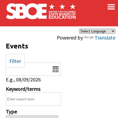
×
Skip to main content
Powered by
Translate
Events
Filter
Date
E.g., 08/09/2026
Keyword/terms
Type