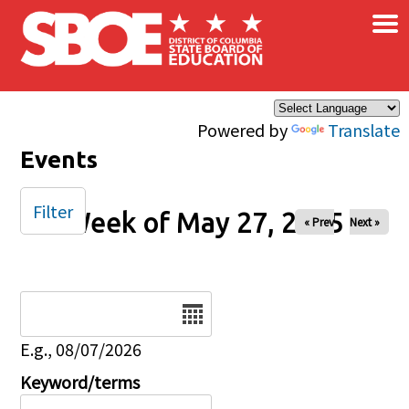
×
Skip to main content
Powered by
Translate
Events
Filter
Week of May 27, 2025
« Prev
Next »
Date
E.g., 08/07/2026
Keyword/terms