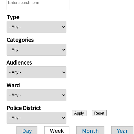
Type
Categories
Audiences
Ward
Police District
Day
Week
Month
Year