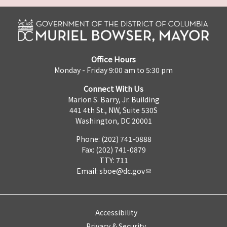
Office Hours
Monday - Friday 9:00 am to 5:30 pm
Connect With Us
Marion S. Barry, Jr. Building
441 4th St., NW, Suite 530S
Washington, DC 20001
Phone: (202) 741-0888
Fax: (202) 741-0879
TTY: 711
Email:
sboe@dc.gov
Accessibility
Privacy & Security