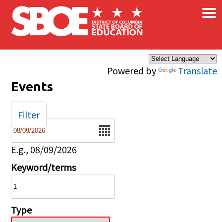
×
Skip to main content
Powered by
Translate
Events
Filter
Date
E.g., 08/09/2026
Keyword/terms
Type