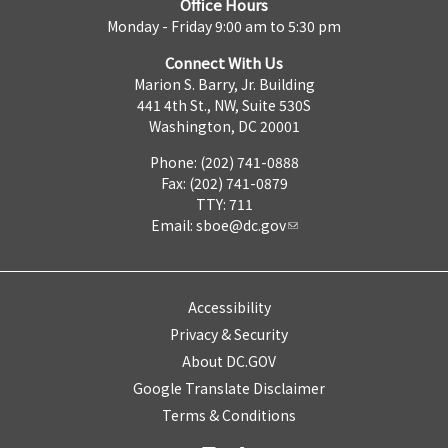
Office Hours
Monday - Friday 9:00 am to 5:30 pm
Connect With Us
Marion S. Barry, Jr. Building
441 4th St., NW, Suite 530S
Washington, DC 20001
Phone: (202) 741-0888
Fax: (202) 741-0879
TTY: 711
Email:
sboe@dc.gov
Accessibility
Privacy & Security
About DC.GOV
Google Translate Disclaimer
Terms & Conditions