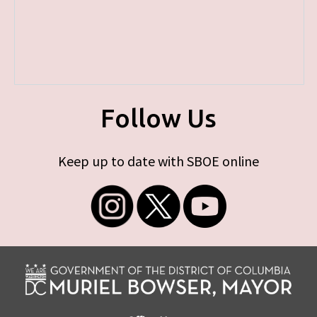
Follow Us
Keep up to date with SBOE online