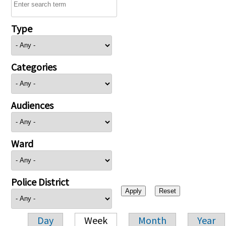
Type
Categories
Audiences
Ward
Police District
Day
Week
Month
Year