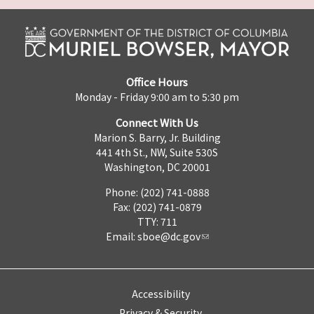
Office Hours
Monday - Friday 9:00 am to 5:30 pm
Connect With Us
Marion S. Barry, Jr. Building
441 4th St., NW, Suite 530S
Washington, DC 20001
Phone: (202) 741-0888
Fax: (202) 741-0879
TTY: 711
Email:
sboe@dc.gov
Accessibility
Privacy & Security