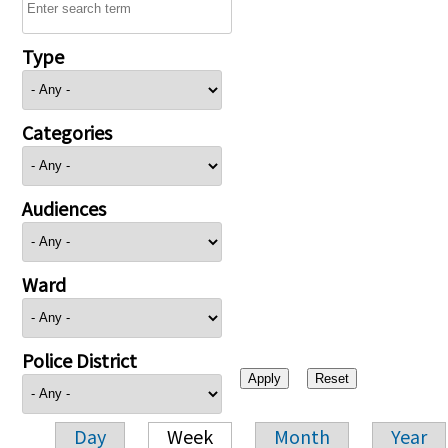
Type
Categories
Audiences
Ward
Police District
Day
Week
Month
Year