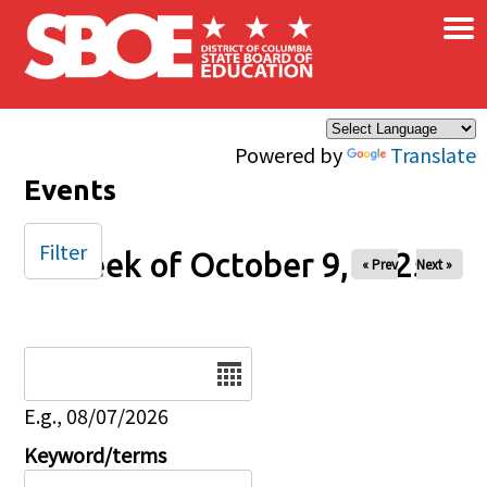
×
Skip to main content
Powered by
Translate
Events
Filter
Week of October 9, 2025
« Prev
Next »
Date
E.g., 08/07/2026
Keyword/terms