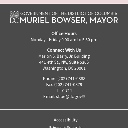
Office Hours
Monday - Friday 9:00 am to 5:30 pm
Connect With Us
Marion S. Barry, Jr. Building
441 4th St., NW, Suite 530S
Washington, DC 20001
Phone: (202) 741-0888
Fax: (202) 741-0879
TTY: 711
Email:
sboe@dc.gov
Accessibility
Privacy & Security