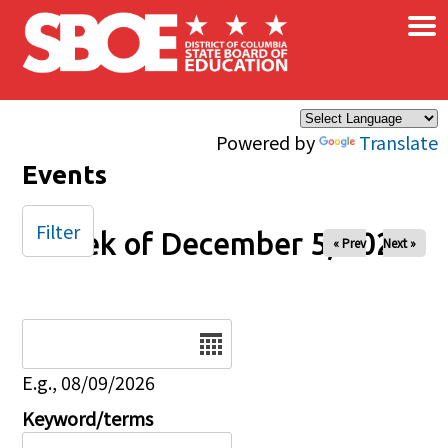
×
Skip to main content
Powered by
Translate
Events
Filter
Week of December 5, 2024
« Prev
Next »
Date
E.g., 08/09/2026
Keyword/terms