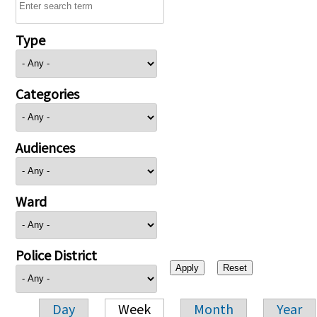
Type
Categories
Audiences
Ward
Police District
Day
Week
Month
Year