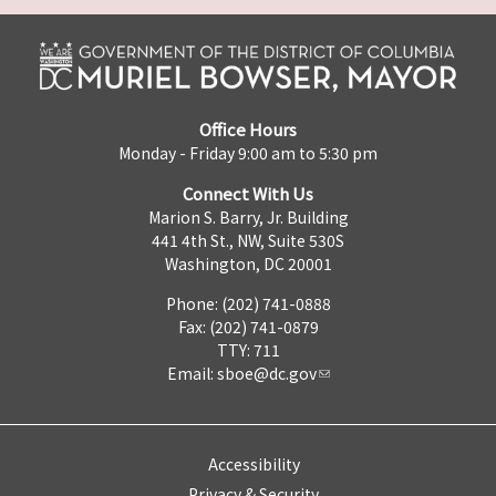
Office Hours
Monday - Friday 9:00 am to 5:30 pm
Connect With Us
Marion S. Barry, Jr. Building
441 4th St., NW, Suite 530S
Washington, DC 20001
Phone: (202) 741-0888
Fax: (202) 741-0879
TTY: 711
Email:
sboe@dc.gov
Accessibility
Privacy & Security