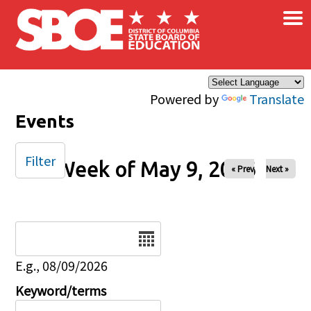
×
Skip to main content
Powered by
Translate
Events
Filter
Week of May 9, 2026
« Prev
Next »
Date
E.g., 08/09/2026
Keyword/terms