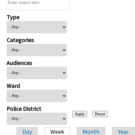
Type
Categories
Audiences
Ward
Police District
Day
Week
Month
Year