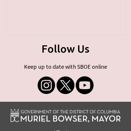
Follow Us
Keep up to date with SBOE online