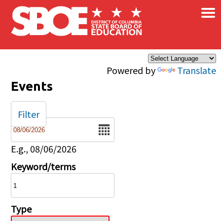
×
Skip to main content
Powered by
Translate
Events
Filter
Date
E.g., 08/06/2026
Keyword/terms
Type