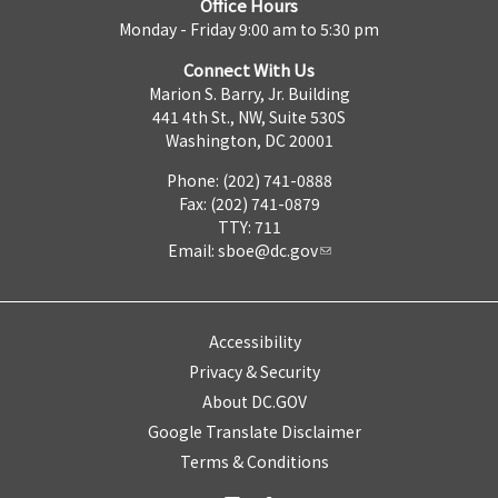
Office Hours
Monday - Friday 9:00 am to 5:30 pm
Connect With Us
Marion S. Barry, Jr. Building
441 4th St., NW, Suite 530S
Washington, DC 20001
Phone: (202) 741-0888
Fax: (202) 741-0879
TTY: 711
Email:
sboe@dc.gov
Accessibility
Privacy & Security
About DC.GOV
Google Translate Disclaimer
Terms & Conditions