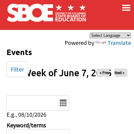
×
Skip to main content
Powered by
Translate
Events
Filter
Week of June 7, 2026
« Prev
Next »
Date
E.g., 08/10/2026
Keyword/terms