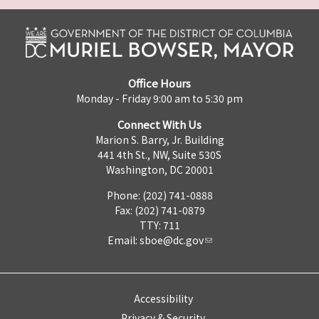
Office Hours
Monday - Friday 9:00 am to 5:30 pm
Connect With Us
Marion S. Barry, Jr. Building
441 4th St., NW, Suite 530S
Washington, DC 20001
Phone: (202) 741-0888
Fax: (202) 741-0879
TTY: 711
Email:
sboe@dc.gov
Accessibility
Privacy & Security