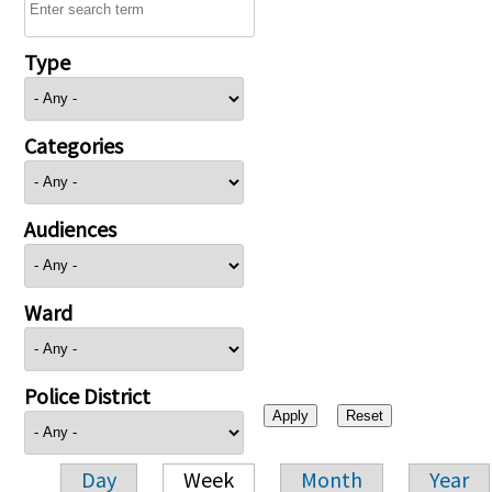
Type
Categories
Audiences
Ward
Police District
Day
Week
Month
Year