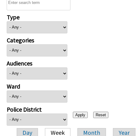
Type
Categories
Audiences
Ward
Police District
Day
Week
Month
Year