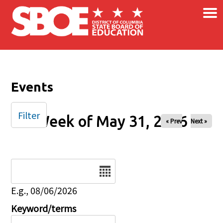
×
Skip to main content
Events
Filter
Week of May 31, 2026
« Prev
Next »
Date
E.g., 08/06/2026
Keyword/terms