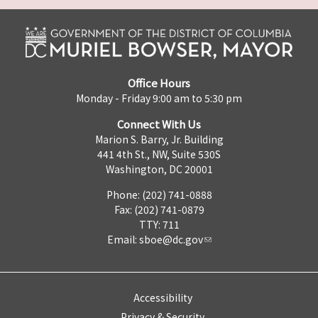
Office Hours
Monday - Friday 9:00 am to 5:30 pm
Connect With Us
Marion S. Barry, Jr. Building
441 4th St., NW, Suite 530S
Washington, DC 20001
Phone: (202) 741-0888
Fax: (202) 741-0879
TTY: 711
Email:
sboe@dc.gov
Accessibility
Privacy & Security