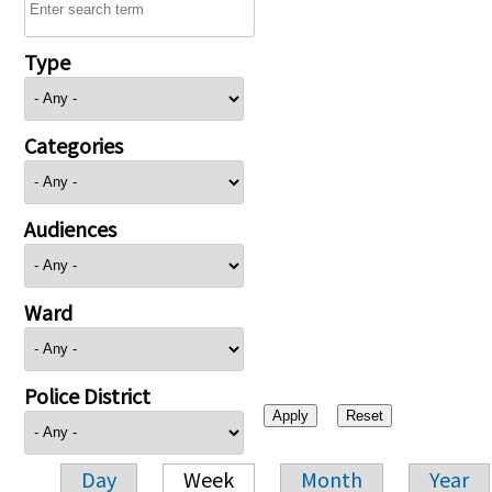
Type
Categories
Audiences
Ward
Police District
Day
Week
Month
Year