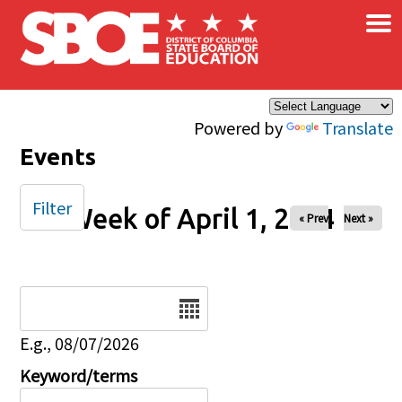
×
Skip to main content
Powered by
Translate
Events
Filter
Week of April 1, 2024
« Prev
Next »
Date
E.g., 08/07/2026
Keyword/terms