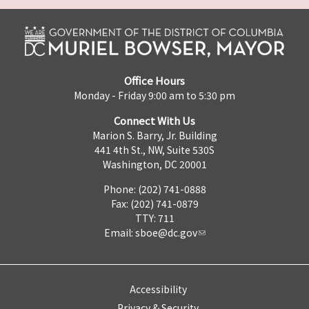
Office Hours
Monday - Friday 9:00 am to 5:30 pm
Connect With Us
Marion S. Barry, Jr. Building
441 4th St., NW, Suite 530S
Washington, DC 20001
Phone: (202) 741-0888
Fax: (202) 741-0879
TTY: 711
Email:
sboe@dc.gov
Accessibility
Privacy & Security