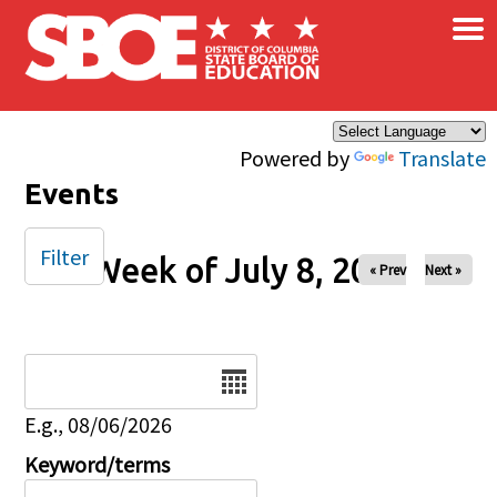
×
Skip to main content
Powered by
Translate
Events
Filter
Week of July 8, 2025
« Prev
Next »
Date
E.g., 08/06/2026
Keyword/terms