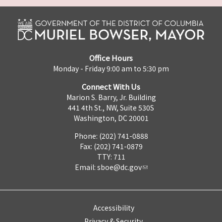
Office Hours
Monday - Friday 9:00 am to 5:30 pm
Connect With Us
Marion S. Barry, Jr. Building
441 4th St., NW, Suite 530S
Washington, DC 20001
Phone: (202) 741-0888
Fax: (202) 741-0879
TTY: 711
Email:
sboe@dc.gov
Accessibility
Privacy & Security