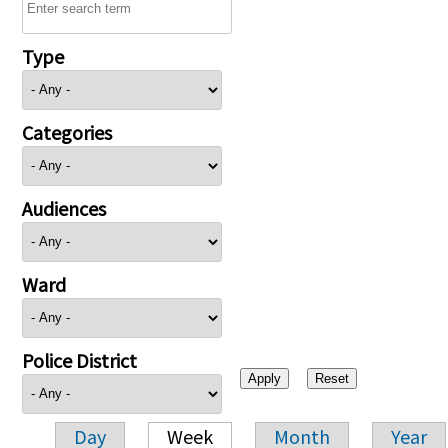
Type
Categories
Audiences
Ward
Police District
Day
Week
Month
Year